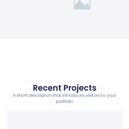
Recent Projects
A short description that introduces visitors to your
portfolio