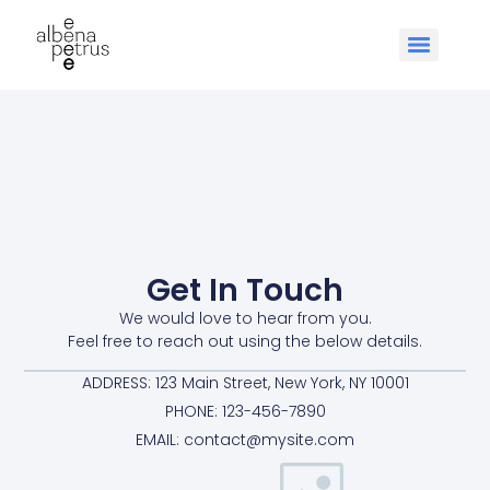
Get In Touch
We would love to hear from you.
Feel free to reach out using the below details.
ADDRESS: 123 Main Street, New York, NY 10001
PHONE: 123-456-7890
EMAIL: contact@mysite.com